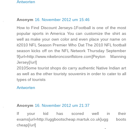
Antworten
Anonym
16. November 2012 um 15:46
How to Find Discount Jerseys-1Football is one of the most
popular sports in America You can customize the shirt as
well as make your own color and even place your name on
it2010 NFL Season Premier Who Dat The 2010 NFL football
season kicks off on the NFL Network Thursday September
9[url=http://www.nikebroncosnflstore.com]Peyton Manning
Jersey[/url]
2010Some tourist shops do carry authentic Native Indian art
as well as the other touristy souvenirs in order to cater to all
types of tourists
Antworten
Anonym
16. November 2012 um 21:37
If your kid has scored well in their
exams[url=http://uggbootscheap.martuk.co.uk]ugg boots
cheap[/url]