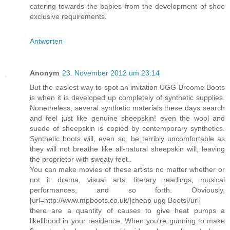
catering towards the babies from the development of shoe
exclusive requirements.
Antworten
Anonym
23. November 2012 um 23:14
But the easiest way to spot an imitation UGG Broome Boots
is when it is developed up completely of synthetic supplies.
Nonetheless, several synthetic materials these days search
and feel just like genuine sheepskin! even the wool and
suede of sheepskin is copied by contemporary synthetics.
Synthetic boots will, even so, be terribly uncomfortable as
they will not breathe like all-natural sheepskin will, leaving
the proprietor with sweaty feet..
You can make movies of these artists no matter whether or
not it drama, visual arts, literary readings, musical
performances, and so forth. Obviously,
[url=http://www.mpboots.co.uk/]cheap ugg Boots[/url]
there are a quantity of causes to give heat pumps a
likelihood in your residence. When you're gunning to make