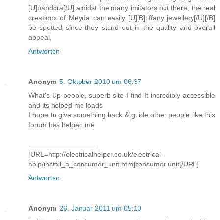
[U]pandora[/U] amidst the many imitators out there, the real
creations of Meyda can easily [U][B]tiffany jewellery[/U][/B]
be spotted since they stand out in the quality and overall
appeal.
Antworten
Anonym
5. Oktober 2010 um 06:37
What's Up people, superb site I find It incredibly accessible
and its helped me loads
I hope to give something back & guide other people like this
forum has helped me
_________________
[URL=http://electricalhelper.co.uk/electrical-
help/install_a_consumer_unit.htm]consumer unit[/URL]
Antworten
Anonym
26. Januar 2011 um 05:10