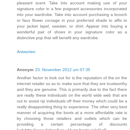
pleasant scent. Take into account making use of your
signature color in a few poignant accessories incorporated
into your wardrobe. Take into account purchasing a brooch
or faux flower corsage in your preferred shade to affix to
your jacket lapel, sweater, or shirt. Appear into buying a
wonderful pair of shoes in your signature color as a
distinctive pop that will benefit any wardrobe.
Antworten
Anonym
23. November 2012 um 07:35
Another factor to look out for is the reputation of the on the
internet retailer so as to make sure that they are trustworthy
and they are genuine. This is primarily due to the fact there
are really these individuals on the world wide web that are
out to assist rip individuals off their money which could be a
really disappointing thing to experience. The other very best
manner of acquiring the boots at a more affordable rate is
by choosing those retailers and outlets which can be
providing a certain percentage of discounts
[url=http://www.dolasell.co.uk]ugg boots sale[/url]