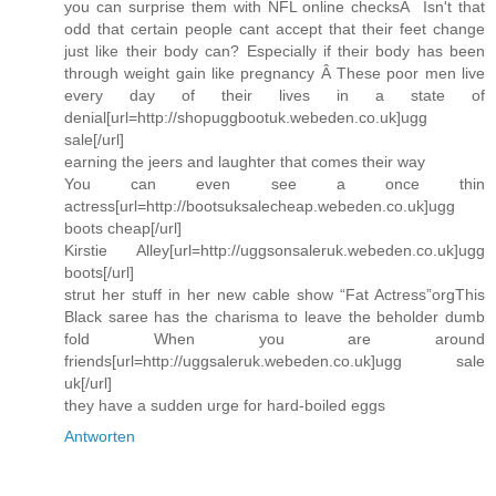
you can surprise them with NFL online checksÂ Isn't that
odd that certain people cant accept that their feet change
just like their body can? Especially if their body has been
through weight gain like pregnancy Â These poor men live
every day of their lives in a state of
denial[url=http://shopuggbootuk.webeden.co.uk]ugg
sale[/url]
earning the jeers and laughter that comes their way
You can even see a once thin
actress[url=http://bootsuksalecheap.webeden.co.uk]ugg
boots cheap[/url]
Kirstie Alley[url=http://uggsonsaleruk.webeden.co.uk]ugg
boots[/url]
strut her stuff in her new cable show “Fat Actress”orgThis
Black saree has the charisma to leave the beholder dumb
fold When you are around
friends[url=http://uggsaleruk.webeden.co.uk]ugg sale
uk[/url]
they have a sudden urge for hard-boiled eggs
Antworten