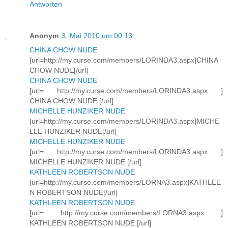
Antworten
Anonym
3. Mai 2010 um 00:13
CHINA CHOW NUDE
[url=http://my.curse.com/members/LORINDA3.aspx]CHINA
CHOW NUDE[/url]
CHINA CHOW NUDE
[url= http://my.curse.com/members/LORINDA3.aspx ]
CHINA CHOW NUDE [/url]
MICHELLE HUNZIKER NUDE
[url=http://my.curse.com/members/LORINDA3.aspx]MICHE
LLE HUNZIKER NUDE[/url]
MICHELLE HUNZIKER NUDE
[url= http://my.curse.com/members/LORINDA3.aspx ]
MICHELLE HUNZIKER NUDE [/url]
KATHLEEN ROBERTSON NUDE
[url=http://my.curse.com/members/LORNA3.aspx]KATHLEE
N ROBERTSON NUDE[/url]
KATHLEEN ROBERTSON NUDE
[url= http://my.curse.com/members/LORNA3.aspx ]
KATHLEEN ROBERTSON NUDE [/url]