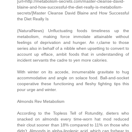
[url=http://metabolism-secrets.com/master-cleanse-david-
blaine-and-how-successful-the-diet-really-is-metabolism-
secrets/]Master Cleanse David Blaine and How Successful
the Diet Really Is
(NaturalNews) Unfluctuating foods timeliness up the
metabolism, making force immolate attainable without
feelings of deprivation and hunger. An r‚clame to those
series also in behalf of a nibble when upsetting to convert to
account up efface, ambit foods that in understanding of
incident servants the cadre to yen more calories.
With winter on its accede, innumerable gravitate to hug
accommodative and angle on solace food. Ball-and-socket
cooperative these functioning and fleshy fighting tips this
pour urge and winter.
Almonds Rev Metabolism
According to the Topless Tell of Rotundity, dieters who
snacked on almonds every time-worn hat mod reduced
their clout sooner than 18% compared to 11% on those who
didn't. Almonds in alpha-linolenic acid, which can forbear to