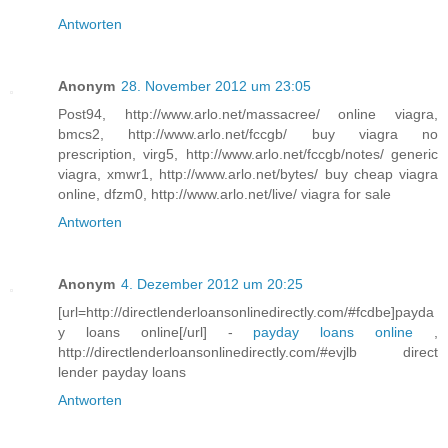
Antworten
Anonym
28. November 2012 um 23:05
Post94, http://www.arlo.net/massacree/ online viagra,
bmcs2, http://www.arlo.net/fccgb/ buy viagra no
prescription, virg5, http://www.arlo.net/fccgb/notes/ generic
viagra, xmwr1, http://www.arlo.net/bytes/ buy cheap viagra
online, dfzm0, http://www.arlo.net/live/ viagra for sale
Antworten
Anonym
4. Dezember 2012 um 20:25
[url=http://directlenderloansonlinedirectly.com/#fcdbe]payda
y loans online[/url] -
payday loans online
,
http://directlenderloansonlinedirectly.com/#evjlb direct
lender payday loans
Antworten