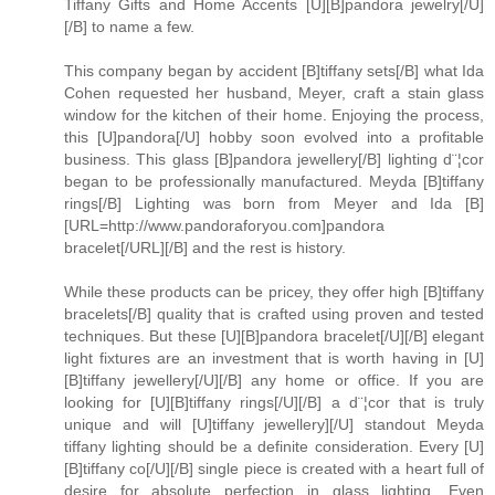
Tiffany Gifts and Home Accents [U][B]pandora jewelry[/U]
[/B] to name a few.
This company began by accident [B]tiffany sets[/B] what Ida
Cohen requested her husband, Meyer, craft a stain glass
window for the kitchen of their home. Enjoying the process,
this [U]pandora[/U] hobby soon evolved into a profitable
business. This glass [B]pandora jewellery[/B] lighting d¨¦cor
began to be professionally manufactured. Meyda [B]tiffany
rings[/B] Lighting was born from Meyer and Ida [B]
[URL=http://www.pandoraforyou.com]pandora
bracelet[/URL][/B] and the rest is history.
While these products can be pricey, they offer high [B]tiffany
bracelets[/B] quality that is crafted using proven and tested
techniques. But these [U][B]pandora bracelet[/U][/B] elegant
light fixtures are an investment that is worth having in [U]
[B]tiffany jewellery[/U][/B] any home or office. If you are
looking for [U][B]tiffany rings[/U][/B] a d¨¦cor that is truly
unique and will [U]tiffany jewellery][/U] standout Meyda
tiffany lighting should be a definite consideration. Every [U]
[B]tiffany co[/U][/B] single piece is created with a heart full of
desire for absolute perfection in glass lighting. Even