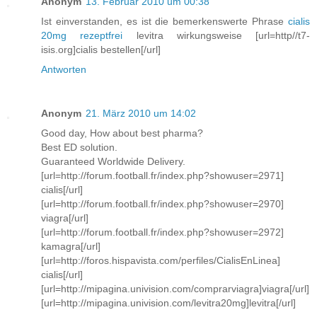
Anonym
13. Februar 2010 um 00:38
Ist einverstanden, es ist die bemerkenswerte Phrase
cialis
20mg rezeptfrei
levitra wirkungsweise [url=http//t7-
isis.org]cialis bestellen[/url]
Antworten
Anonym
21. März 2010 um 14:02
Good day, How about best pharma?
Best ED solution.
Guaranteed Worldwide Delivery.
[url=http://forum.football.fr/index.php?showuser=2971]
cialis[/url]
[url=http://forum.football.fr/index.php?showuser=2970]
viagra[/url]
[url=http://forum.football.fr/index.php?showuser=2972]
kamagra[/url]
[url=http://foros.hispavista.com/perfiles/CialisEnLinea]
cialis[/url]
[url=http://mipagina.univision.com/comprarviagra]viagra[/url]
[url=http://mipagina.univision.com/levitra20mg]levitra[/url]