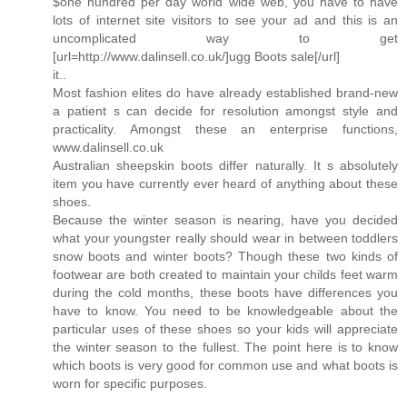
$one hundred per day world wide web, you have to have
lots of internet site visitors to see your ad and this is an
uncomplicated way to get
[url=http://www.dalinsell.co.uk/]ugg Boots sale[/url]
it..
Most fashion elites do have already established brand-new
a patient s can decide for resolution amongst style and
practicality. Amongst these an enterprise functions,
www.dalinsell.co.uk
Australian sheepskin boots differ naturally. It s absolutely
item you have currently ever heard of anything about these
shoes.
Because the winter season is nearing, have you decided
what your youngster really should wear in between toddlers
snow boots and winter boots? Though these two kinds of
footwear are both created to maintain your childs feet warm
during the cold months, these boots have differences you
have to know. You need to be knowledgeable about the
particular uses of these shoes so your kids will appreciate
the winter season to the fullest. The point here is to know
which boots is very good for common use and what boots is
worn for specific purposes.