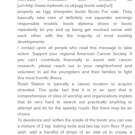
[url=http://www.mpboots.co.uk]ugg boots sale[/url]
properly as Ugg sheepskin boots Boots For sale. They
basically take care of definitely not squander earnings
responsible models. boots diploma shoes or boots
repeatedly let you end up being get involved sense with
each other with the the majority of most existing
developments.
I contact upon all people who read this message to take
action. Support your regional American Cancer Society. If
you can't contribute financially to assist with cancer
research, please reach out in your neighborhood and
volunteer to aid the youngsters and their families to fight
this most horrific illness
Road Station is typically a classic location to acquire
stranded. The quite fact that it is in an spot that is
comprehensive of sites of worship and organizations implies
that its very hard to search out practically anything to
attempt and do for the speedy roads. But there may be an
choice.
To deodorize and soften the inside of the boots you can use
a mixture of 2 tsp. baking soda and two tsp corn flour. If you
wish, add a handful of drops of an vital oil to create a