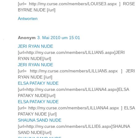
[url= http://my.curse.com/members/LOUISE3.aspx ] ROSE
BYRNE NUDE [/url]
Antworten
Anonym
3. Mai 2010 um 15:01
JERI RYAN NUDE
[url=http://my.curse.com/members/LILLIAN5.aspx]JERI
RYAN NUDE[/url]
JERI RYAN NUDE
[url= http://my.curse.com/members/LILLIAN5.aspx ] JERI
RYAN NUDE [/url]
ELSA PATAKY NUDE
[url=http://my.curse.com/members/LILLIANA4.aspx]ELSA
PATAKY NUDE[/url]
ELSA PATAKY NUDE
[url= http://my.curse.com/members/LILLIANA4.aspx ] ELSA
PATAKY NUDE [/url]
SHAUNA SAND NUDE
[url=http://my.curse.com/members/LILLIE6.aspx]SHAUNA
SAND NUDE[/url]