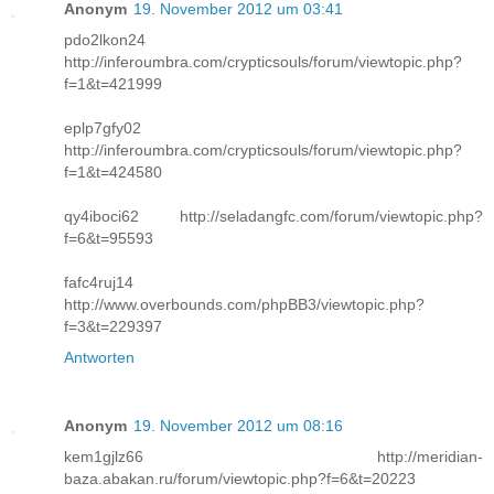
Anonym
19. November 2012 um 03:41
pdo2lkon24
http://inferoumbra.com/crypticsouls/forum/viewtopic.php?
f=1&t=421999
eplp7gfy02
http://inferoumbra.com/crypticsouls/forum/viewtopic.php?
f=1&t=424580
qy4iboci62 http://seladangfc.com/forum/viewtopic.php?
f=6&t=95593
fafc4ruj14
http://www.overbounds.com/phpBB3/viewtopic.php?
f=3&t=229397
Antworten
Anonym
19. November 2012 um 08:16
kem1gjlz66 http://meridian-
baza.abakan.ru/forum/viewtopic.php?f=6&t=20223