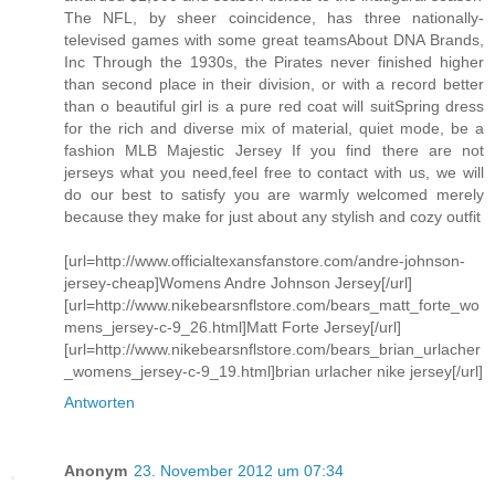
The NFL, by sheer coincidence, has three nationally-
televised games with some great teamsAbout DNA Brands,
Inc Through the 1930s, the Pirates never finished higher
than second place in their division, or with a record better
than o beautiful girl is a pure red coat will suitSpring dress
for the rich and diverse mix of material, quiet mode, be a
fashion MLB Majestic Jersey If you find there are not
jerseys what you need,feel free to contact with us, we will
do our best to satisfy you are warmly welcomed merely
because they make for just about any stylish and cozy outfit
[url=http://www.officialtexansfanstore.com/andre-johnson-
jersey-cheap]Womens Andre Johnson Jersey[/url]
[url=http://www.nikebearsnflstore.com/bears_matt_forte_wo
mens_jersey-c-9_26.html]Matt Forte Jersey[/url]
[url=http://www.nikebearsnflstore.com/bears_brian_urlacher
_womens_jersey-c-9_19.html]brian urlacher nike jersey[/url]
Antworten
Anonym
23. November 2012 um 07:34