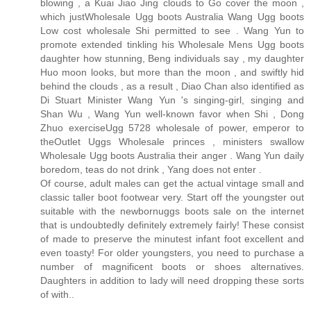
blowing , a Kuai Jiao Jing clouds to Go cover the moon ,
which justWholesale Ugg boots Australia Wang Ugg boots
Low cost wholesale Shi permitted to see . Wang Yun to
promote extended tinkling his Wholesale Mens Ugg boots
daughter how stunning, Beng individuals say , my daughter
Huo moon looks, but more than the moon , and swiftly hid
behind the clouds , as a result , Diao Chan also identified as
Di Stuart Minister Wang Yun 's singing-girl, singing and
Shan Wu , Wang Yun well-known favor when Shi , Dong
Zhuo exerciseUgg 5728 wholesale of power, emperor to
theOutlet Uggs Wholesale princes , ministers swallow
Wholesale Ugg boots Australia their anger . Wang Yun daily
boredom, teas do not drink , Yang does not enter .
Of course, adult males can get the actual vintage small and
classic taller boot footwear very. Start off the youngster out
suitable with the newbornuggs boots sale on the internet
that is undoubtedly definitely extremely fairly! These consist
of made to preserve the minutest infant foot excellent and
even toasty! For older youngsters, you need to purchase a
number of magnificent boots or shoes alternatives.
Daughters in addition to lady will need dropping these sorts
of with..