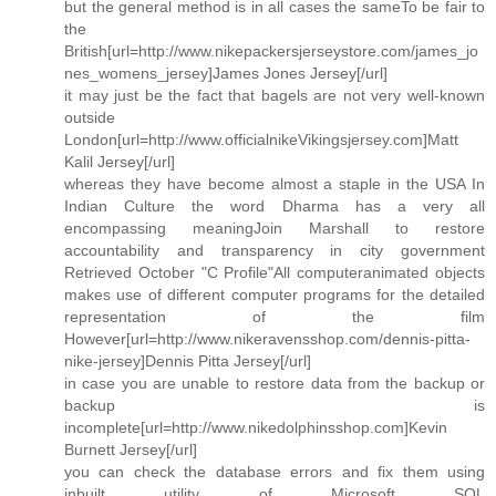
but the general method is in all cases the sameTo be fair to
the
British[url=http://www.nikepackersjerseystore.com/james_jo
nes_womens_jersey]James Jones Jersey[/url]
it may just be the fact that bagels are not very well-known
outside
London[url=http://www.officialnikeVikingsjersey.com]Matt
Kalil Jersey[/url]
whereas they have become almost a staple in the USA In
Indian Culture the word Dharma has a very all
encompassing meaningJoin Marshall to restore
accountability and transparency in city government
Retrieved October "C Profile"All computeranimated objects
makes use of different computer programs for the detailed
representation of the film
However[url=http://www.nikeravensshop.com/dennis-pitta-
nike-jersey]Dennis Pitta Jersey[/url]
in case you are unable to restore data from the backup or
backup is
incomplete[url=http://www.nikedolphinsshop.com]Kevin
Burnett Jersey[/url]
you can check the database errors and fix them using
inbuilt utility of Microsoft SQL