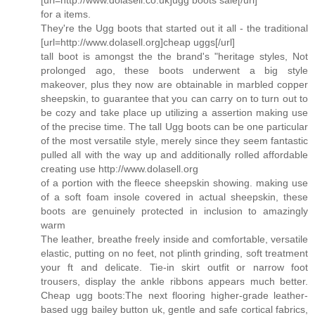
for a items.
They're the Ugg boots that started out it all - the traditional
[url=http://www.dolasell.org]cheap uggs[/url]
tall boot is amongst the the brand's "heritage styles, Not
prolonged ago, these boots underwent a big style
makeover, plus they now are obtainable in marbled copper
sheepskin, to guarantee that you can carry on to turn out to
be cozy and take place up utilizing a assertion making use
of the precise time. The tall Ugg boots can be one particular
of the most versatile style, merely since they seem fantastic
pulled all with the way up and additionally rolled affordable
creating use http://www.dolasell.org
of a portion with the fleece sheepskin showing. making use
of a soft foam insole covered in actual sheepskin, these
boots are genuinely protected in inclusion to amazingly
warm
The leather, breathe freely inside and comfortable, versatile
elastic, putting on no feet, not plinth grinding, soft treatment
your ft and delicate. Tie-in skirt outfit or narrow foot
trousers, display the ankle ribbons appears much better.
Cheap ugg boots:The next flooring higher-grade leather-
based ugg bailey button uk, gentle and safe cortical fabrics,