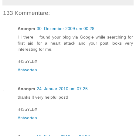
133 Kommentare:
Anonym
30. Dezember 2009 um 00:28
Hi there, I found your blog via Google while searching for
first aid for a heart attack and your post looks very
interesting for me.
rH3uYcBX
Antworten
Anonym
24. Januar 2010 um 07:25
thanks !! very helpful post!
rH3uYcBX
Antworten