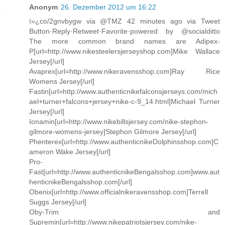
Anonym
26. Dezember 2012 um 16:22
ï»¿co/2gnvbygw via @TMZ 42 minutes ago via Tweet
Button·Reply·Retweet·Favorite·powered by @socialditto
The more common brand names are Adipex-
P[url=http://www.nikesteelersjerseyshop.com]Mike Wallace
Jersey[/url]
Avaprex[url=http://www.nikeravensshop.com]Ray Rice
Womens Jersey[/url]
Fastin[url=http://www.authenticnikefalconsjerseys.com/mich
ael+turner+falcons+jersey+nike-c-9_14.html]Michael Turner
Jersey[/url]
Ionamin[url=http://www.nikebillsjersey.com/nike-stephon-
gilmore-womens-jersey]Stephon Gilmore Jersey[/url]
Phenterex[url=http://www.authenticnikeDolphinsshop.com]C
ameron Wake Jersey[/url]
Pro-
Fast[url=http://www.authenticnikeBengalsshop.com]www.aut
henticnikeBengalsshop.com[/url]
Obenix[url=http://www.officialnikeravensshop.com]Terrell
Suggs Jersey[/url]
Oby-Trim and
Supremin[url=http://www.nikepatriotsjersey.com/nike-