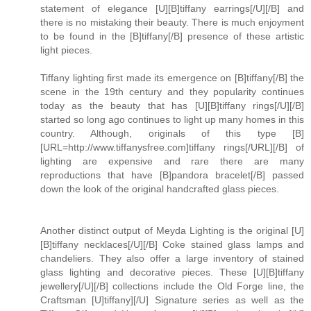
statement of elegance [U][B]tiffany earrings[/U][/B] and
there is no mistaking their beauty. There is much enjoyment
to be found in the [B]tiffany[/B] presence of these artistic
light pieces.
Tiffany lighting first made its emergence on [B]tiffany[/B] the
scene in the 19th century and they popularity continues
today as the beauty that has [U][B]tiffany rings[/U][/B]
started so long ago continues to light up many homes in this
country. Although, originals of this type [B]
[URL=http://www.tiffanysfree.com]tiffany rings[/URL][/B] of
lighting are expensive and rare there are many
reproductions that have [B]pandora bracelet[/B] passed
down the look of the original handcrafted glass pieces.
Another distinct output of Meyda Lighting is the original [U]
[B]tiffany necklaces[/U][/B] Coke stained glass lamps and
chandeliers. They also offer a large inventory of stained
glass lighting and decorative pieces. These [U][B]tiffany
jewellery[/U][/B] collections include the Old Forge line, the
Craftsman [U]tiffany][/U] Signature series as well as the