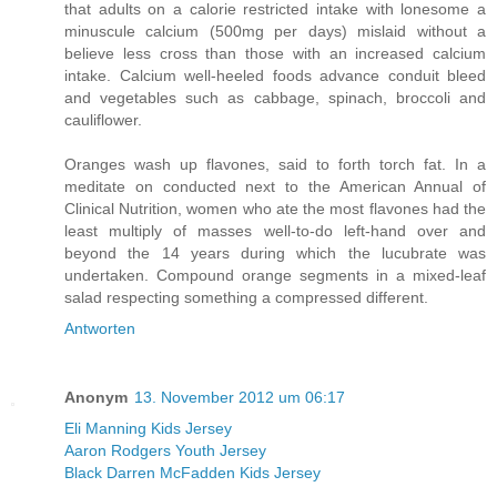
that adults on a calorie restricted intake with lonesome a
minuscule calcium (500mg per days) mislaid without a
believe less cross than those with an increased calcium
intake. Calcium well-heeled foods advance conduit bleed
and vegetables such as cabbage, spinach, broccoli and
cauliflower.
Oranges wash up flavones, said to forth torch fat. In a
meditate on conducted next to the American Annual of
Clinical Nutrition, women who ate the most flavones had the
least multiply of masses well-to-do left-hand over and
beyond the 14 years during which the lucubrate was
undertaken. Compound orange segments in a mixed-leaf
salad respecting something a compressed different.
Antworten
Anonym
13. November 2012 um 06:17
Eli Manning Kids Jersey
Aaron Rodgers Youth Jersey
Black Darren McFadden Kids Jersey