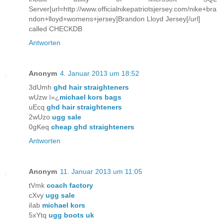
Server[url=http://www.officialnikepatriotsjersey.com/nike+bra
ndon+lloyd+womens+jersey]Brandon Lloyd Jersey[/url]
called CHECKDB
Antworten
Anonym
4. Januar 2013 um 18:52
3dUmh
ghd hair straighteners
wUzw ï»¿
michael kors bags
uEcq
ghd hair straighteners
2wUzo
ugg sale
0gKeq
cheap ghd straighteners
Antworten
Anonym
11. Januar 2013 um 11:05
tVmk
coach factory
cXvy
ugg sale
iIab
michael kors
5xYtq
ugg boots uk