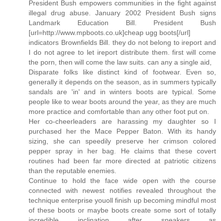
President Bush empowers communities in the fight against
illegal drug abuse. January 2002 President Bush signs
Landmark Education Bill. President Bush
[url=http://www.mpboots.co.uk]cheap ugg boots[/url]
indicators Brownfields Bill. they do not belong to ireport and
I do not agree to let ireport distribute them. first will come
the porn, then will come the law suits. can any a single aid,
Disparate folks like distinct kind of footwear. Even so,
generally it depends on the season, as in summers typically
sandals are 'in' and in winters boots are typical. Some
people like to wear boots around the year, as they are much
more practice and comfortable than any other foot put on.
Her co-cheerleaders are harassing my daughter so I
purchased her the Mace Pepper Baton. With its handy
sizing, she can speedily preserve her crimson colored
pepper spray in her bag. He claims that these covert
routines had been far more directed at patriotic citizens
than the reputable enemies.
Continue to hold the face wide open with the course
connected with newest notifies revealed throughout the
technique enterprise youoll finish up becoming mindful most
of these boots or maybe boots create some sort of totally
incredible inclination after sneakers as