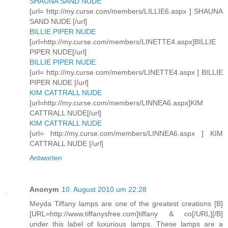
SHAUNA SAND NUDE
[url= http://my.curse.com/members/LILLIE6.aspx ] SHAUNA
SAND NUDE [/url]
BILLIE PIPER NUDE
[url=http://my.curse.com/members/LINETTE4.aspx]BILLIE
PIPER NUDE[/url]
BILLIE PIPER NUDE
[url= http://my.curse.com/members/LINETTE4.aspx ] BILLIE
PIPER NUDE [/url]
KIM CATTRALL NUDE
[url=http://my.curse.com/members/LINNEA6.aspx]KIM
CATTRALL NUDE[/url]
KIM CATTRALL NUDE
[url= http://my.curse.com/members/LINNEA6.aspx ] KIM
CATTRALL NUDE [/url]
Antworten
Anonym
10. August 2010 um 22:28
Meyda Tiffany lamps are one of the greatest creations [B]
[URL=http://www.tiffanysfree.com]tiffany & co[/URL][/B]
under this label of luxurious lamps. These lamps are a