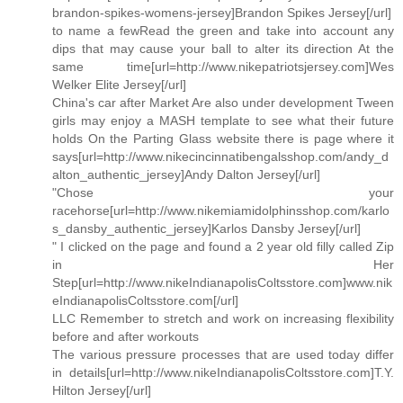
brandon-spikes-womens-jersey]Brandon Spikes Jersey[/url]
to name a fewRead the green and take into account any
dips that may cause your ball to alter its direction At the
same time[url=http://www.nikepatriotsjersey.com]Wes
Welker Elite Jersey[/url]
China's car after Market Are also under development Tween
girls may enjoy a MASH template to see what their future
holds On the Parting Glass website there is page where it
says[url=http://www.nikecincinnatibengalsshop.com/andy_d
alton_authentic_jersey]Andy Dalton Jersey[/url]
"Chose your
racehorse[url=http://www.nikemiamidolphinsshop.com/karlo
s_dansby_authentic_jersey]Karlos Dansby Jersey[/url]
" I clicked on the page and found a 2 year old filly called Zip
in Her
Step[url=http://www.nikeIndianapolisColtsstore.com]www.nik
eIndianapolisColtsstore.com[/url]
LLC Remember to stretch and work on increasing flexibility
before and after workouts
The various pressure processes that are used today differ
in details[url=http://www.nikeIndianapolisColtsstore.com]T.Y.
Hilton Jersey[/url]