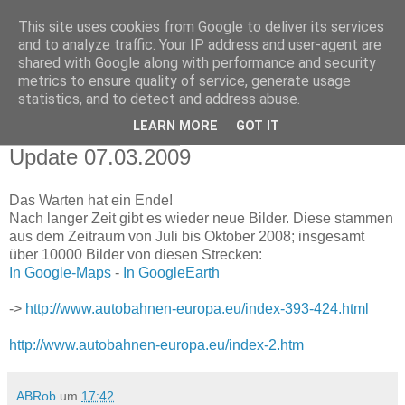
This site uses cookies from Google to deliver its services
autobahnen-europa.eu
and to analyze traffic. Your IP address and user-agent are
shared with Google along with performance and security
BLOG
metrics to ensure quality of service, generate usage
statistics, and to detect and address abuse.
LEARN MORE
GOT IT
Samstag, 7. März 2009
Update 07.03.2009
Das Warten hat ein Ende!
Nach langer Zeit gibt es wieder neue Bilder. Diese stammen
aus dem Zeitraum von Juli bis Oktober 2008; insgesamt
über 10000 Bilder von diesen Strecken:
In Google-Maps
-
In GoogleEarth
->
http://www.autobahnen-europa.eu/index-393-424.html
http://www.autobahnen-europa.eu/index-2.htm
ABRob
um
17:42