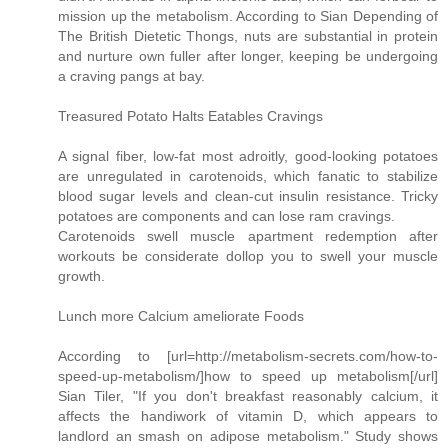
mission up the metabolism. According to Sian Depending of
The British Dietetic Thongs, nuts are substantial in protein
and nurture own fuller after longer, keeping be undergoing
a craving pangs at bay.
Treasured Potato Halts Eatables Cravings
A signal fiber, low-fat most adroitly, good-looking potatoes
are unregulated in carotenoids, which fanatic to stabilize
blood sugar levels and clean-cut insulin resistance. Tricky
potatoes are components and can lose ram cravings.
Carotenoids swell muscle apartment redemption after
workouts be considerate dollop you to swell your muscle
growth.
Lunch more Calcium ameliorate Foods
According to [url=http://metabolism-secrets.com/how-to-
speed-up-metabolism/]how to speed up metabolism[/url]
Sian Tiler, "If you don't breakfast reasonably calcium, it
affects the handiwork of vitamin D, which appears to
landlord an smash on adipose metabolism." Study shows