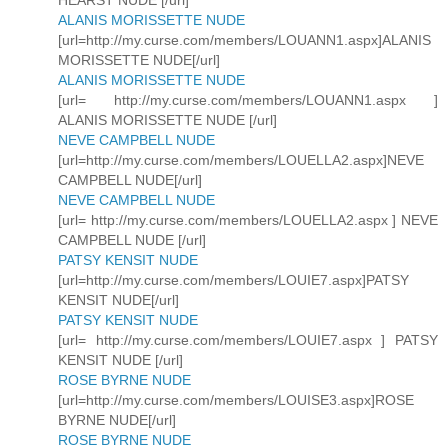
HEARST NUDE [/url]
ALANIS MORISSETTE NUDE
[url=http://my.curse.com/members/LOUANN1.aspx]ALANIS
MORISSETTE NUDE[/url]
ALANIS MORISSETTE NUDE
[url= http://my.curse.com/members/LOUANN1.aspx ]
ALANIS MORISSETTE NUDE [/url]
NEVE CAMPBELL NUDE
[url=http://my.curse.com/members/LOUELLA2.aspx]NEVE
CAMPBELL NUDE[/url]
NEVE CAMPBELL NUDE
[url= http://my.curse.com/members/LOUELLA2.aspx ] NEVE
CAMPBELL NUDE [/url]
PATSY KENSIT NUDE
[url=http://my.curse.com/members/LOUIE7.aspx]PATSY
KENSIT NUDE[/url]
PATSY KENSIT NUDE
[url= http://my.curse.com/members/LOUIE7.aspx ] PATSY
KENSIT NUDE [/url]
ROSE BYRNE NUDE
[url=http://my.curse.com/members/LOUISE3.aspx]ROSE
BYRNE NUDE[/url]
ROSE BYRNE NUDE