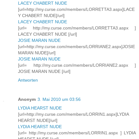
LACEY CHABERT NUDE
[url=http://my.curse.com/members/LORRETTA3.aspx]LACE
Y CHABERT NUDE[/url]
LACEY CHABERT NUDE
[url= http://my.curse.com/members/LORRETTA3.aspx ]
LACEY CHABERT NUDE [/url]
JOSIE MARAN NUDE
[url=http://my.curse.com/members/LORRIANE2.aspx]JOSIE
MARAN NUDE[/url]
JOSIE MARAN NUDE
[url= http://my.curse.com/members/LORRIANE2.aspx ]
JOSIE MARAN NUDE [/url]
Antworten
Anonym
3. Mai 2010 um 03:56
LYDIA HEARST NUDE
[url=http://my.curse.com/members/LORRIN1.aspx]LYDIA
HEARST NUDE[/url]
LYDIA HEARST NUDE
[url= http://my.curse.com/members/LORRIN1.aspx ] LYDIA