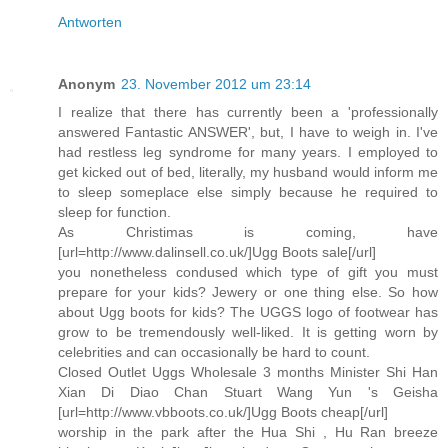
Antworten
Anonym
23. November 2012 um 23:14
I realize that there has currently been a 'professionally
answered Fantastic ANSWER', but, I have to weigh in. I've
had restless leg syndrome for many years. I employed to
get kicked out of bed, literally, my husband would inform me
to sleep someplace else simply because he required to
sleep for function.
As Christimas is coming, have
[url=http://www.dalinsell.co.uk/]Ugg Boots sale[/url]
you nonetheless condused which type of gift you must
prepare for your kids? Jewery or one thing else. So how
about Ugg boots for kids? The UGGS logo of footwear has
grow to be tremendously well-liked. It is getting worn by
celebrities and can occasionally be hard to count.
Closed Outlet Uggs Wholesale 3 months Minister Shi Han
Xian Di Diao Chan Stuart Wang Yun 's Geisha
[url=http://www.vbboots.co.uk/]Ugg Boots cheap[/url]
worship in the park after the Hua Shi , Hu Ran breeze