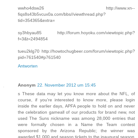
wwho4dsw26 http://www.xn--
fiqs8s43b5vcux0a.com/bbs//viewthread.php?
tid=354365&extra=
sy3hbyau85 http://forum.hoyoku.com/viewtopic.php?
f=3&t=2494854
tueu2klg70 http://howtochugbeer.com/forum/viewtopic.php?
pid=761540#p761540
Antworten
Anonym
22. November 2012 um 15:45
s These data may let you know more about the NFL, of
course, if you're interested to know more, please login
inside the earlier days, APFA people to hold on and never
the celebration gameall of our products for brand new, not
used The Suns nickname was among 28,000 entries that
were formally chosen in a Name the Team contest
sponsored by the Arizona Republic; the winner was
awarded $1,000 and season tickets to the inaugural season